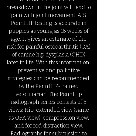
breakdown in the joint will lead to
pain with joint movement. AIS
PennHIP testing is accurate in
puppies as young as 16 weeks of
age. It gives an estimate of the
risk for painful osteoarthritis (OA)
of canine hip dysplasia (CHD)
later in life. With this information,
preventive and palliative
strategies can be recommended
by the PennHIP-trained
veterinarian. The PennHip
radiograph series consists of 3
views: Hip-extended view (same
as OFA view), compression view,
and forced distraction view.
Radiographs for submission to