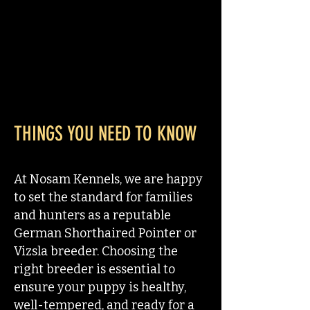
THINGS YOU NEED TO KNOW
At Nosam Kennels, we are happy
to set the standard for families
and hunters as a reputable
German Shorthaired Pointer or
Vizsla breeder. Choosing the
right breeder is essential to
ensure your puppy is healthy,
well-tempered, and ready for a