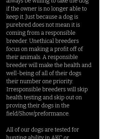
always be willing to take the dog
if the owner is no longer able to
keep it. Just because a dog is
purebred does not mean it is
coming from a responsible
breeder. Unethical breeders
focus on making a profit off of
their animals. A responsible
breeder will make the health and
well-being of all of their dogs
their number one priority.
Irresponsible breeders will skip
health testing and skip out on
proving their dogs in the
field/Show/preformance.
All of our dogs are tested for
hunting ability in AKC or