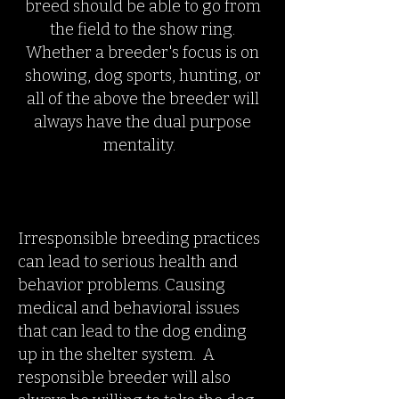
breed should be able to go from
the field to the show ring.
Whether a breeder's focus is on
showing, dog sports, hunting, or
all of the above the breeder will
always have the dual purpose
mentality.
Irresponsible breeding practices
can lead to serious health and
behavior problems. Causing
medical and behavioral issues
that can lead to the dog ending
up in the shelter system. A
responsible breeder will also