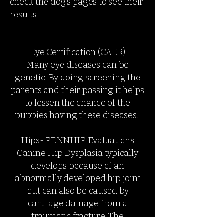
check the dog’s pages to see their
results!
Eye Certification (CAER)
Many eye diseases can be
genetic. By doing screening the
parents and their passing it helps
to lessen the chance of the
puppies having these diseases.
Hips- PENNHIP Evaluations
Canine Hip Dysplasia typically
develops because of an
abnormally developed hip joint
but can also be caused by
cartilage damage from a
traumatic fracture. The