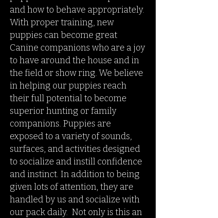
and how to behave appropriately.
With proper training, new
puppies can become great
Canine companions who are a joy
to have around the house and in
the field or show ring. We believe
in helping our puppies reach
their full potential to become
superior hunting or family
companions.
Puppies are
exposed to a variety of sounds,
surfaces, and activities designed
to socialize and instill confidence
and instinct. In addition to being
given lots of attention, they are
handled by us and socialize with
our pack daily. Not only is this an