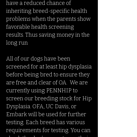
have a reduced chance of
inheriting breed-specific health
problems when the parents show
favorable health screening
results. Thus saving money in the
long run
All of our dogs have been
screened for at least hip dysplasia
before being bred to ensure they
are free and clear of OA. We are
currently using PENNHIP to
screen our breeding stock for Hip
Dysplasia. OFA, UC Davis, or
Embark will be used for further
testing. Each breed has various
requirements for testing. You can