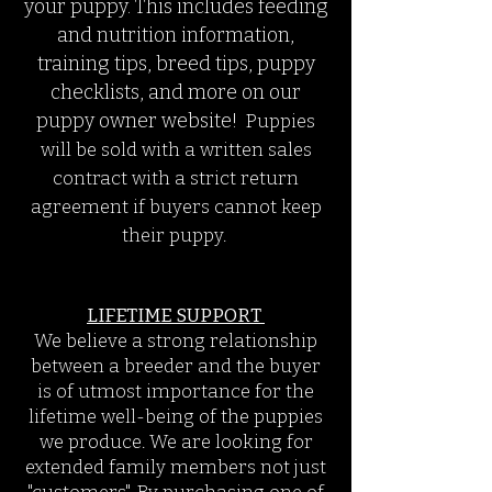
your puppy. This includes feeding
and nutrition information,
training tips, breed tips, puppy
checklists, and more on our
puppy owner website!
Puppies
will
be sold with a written sales
contract with a strict return
agreement if buyers cannot keep
their puppy.
LIFETIME SUPPORT
We believe a strong relationship
between a breeder and the buyer
is of utmost importance for the
lifetime well-being of the puppies
we produce. We are looking for
extended family members not just