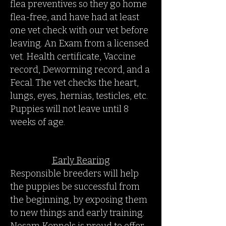
flea preventives so they go home
flea-free, and have had at least
one vet check with our vet before
leaving. An Exam from a licensed
vet. Health certificate, Vaccine
record, Deworming record, and a
Fecal. The vet checks the heart,
lungs, eyes, hernias, testicles, etc.
Puppies will not leave until 8
weeks of age.
Early Rearing
Responsible breeders will help
the puppies be successful from
the beginning, by exposing them
to new things and early training.