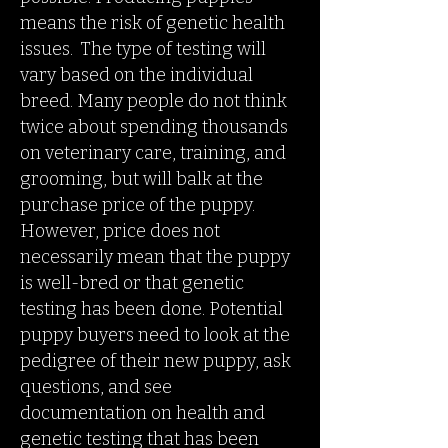
means the risk of genetic health
issues. The type of testing will
vary based on the individual
breed. Many people do not think
twice about spending thousands
on veterinary care, training, and
grooming, but will balk at the
purchase price of the puppy.
However, price does not
necessarily mean that the puppy
is well-bred or that genetic
testing has been done. Potential
puppy buyers need to look at the
pedigree of their new puppy, ask
questions, and see
documentation on health and
genetic testing that has been