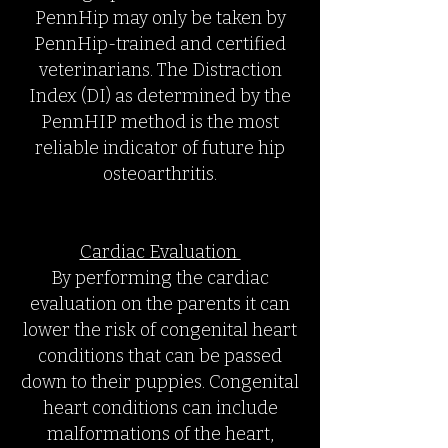
PennHip may only be taken by
PennHip-trained and certified
veterinarians. The Distraction
Index (DI) as determined by the
PennHIP method is the most
reliable indicator of future hip
osteoarthritis.
Cardiac Evaluation
By performing the cardiac
evaluation on the parents it can
lower the risk of congenital heart
conditions that can be passed
down to their puppies. Congenital
heart conditions can include
malformations of the heart,