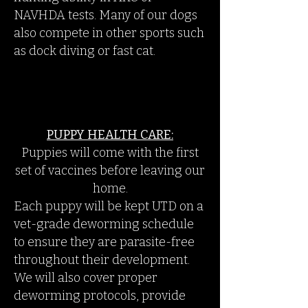
NAVHDA tests. Many of our dogs
also compete in other sports such
as dock diving or fast cat.
PUPPY HEALTH CARE:
Puppies will come with the first
set of vaccines before leaving our
home.
Each puppy will be kept UTD on a
vet-grade deworming schedule
to ensure they are parasite-free
throughout their development.
We will also cover proper
deworming protocols, provide