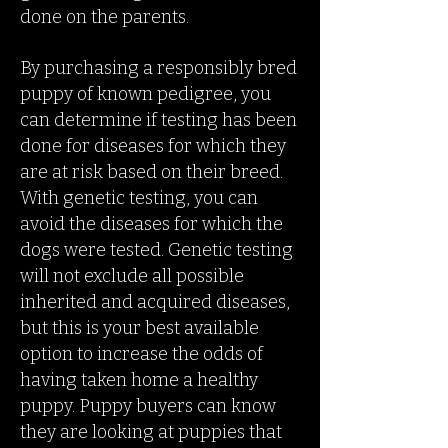
done on the parents.
By purchasing a responsibly bred
puppy of known pedigree, you
can determine if testing has been
done for diseases for which they
are at risk based on their breed.
With genetic testing, you can
avoid the diseases for which the
dogs were tested. Genetic testing
will not exclude all possible
inherited and acquired diseases,
but this is your best available
option to increase the odds of
having taken home a healthy
puppy. Puppy buyers can know
they are looking at puppies that