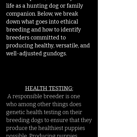
life as a hunting dog or family
companion. Below, we break
down what goes into ethical
breeding and how to identify
breeders committed to
producing healthy, versatile, and
well-adjusted gundogs.
HEALTH TESTING:
​
A responsible breeder is one
who among other things does
genetic health testing on their
breeding dogs to ensure that they
produce the healthiest puppies
possible. Producing puppies