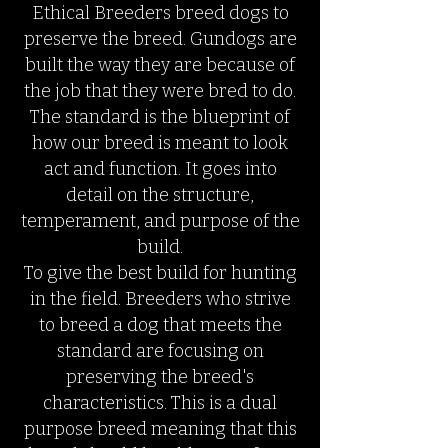
Ethical Breeders breed dogs to
preserve the breed. Gundogs are
built the way they are because of
the job that they were bred to do.
The standard is the blueprint of
how our breed is meant to look
act and function. It goes into
detail on the structure,
temperament, and purpose of the
build.
To give the best build for hunting
in the field. Breeders who strive
to breed a dog that meets the
standard are focusing on
preserving the breed's
characteristics. This is a dual
purpose breed meaning that this