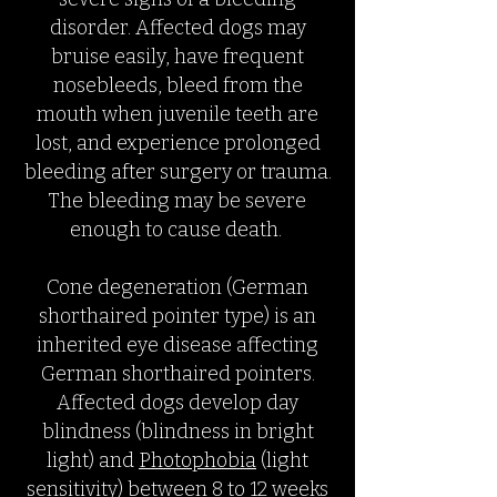
disorder. Affected dogs may
bruise easily, have frequent
nosebleeds, bleed from the
mouth when juvenile teeth are
lost, and experience prolonged
bleeding after surgery or trauma.
The bleeding may be severe
enough to cause death.
Cone degeneration (German
shorthaired pointer type) is an
inherited eye disease affecting
German shorthaired pointers.
Affected dogs develop day
blindness (blindness in bright
light) and
Photophobia
(light
sensitivity) between 8 to 12 weeks