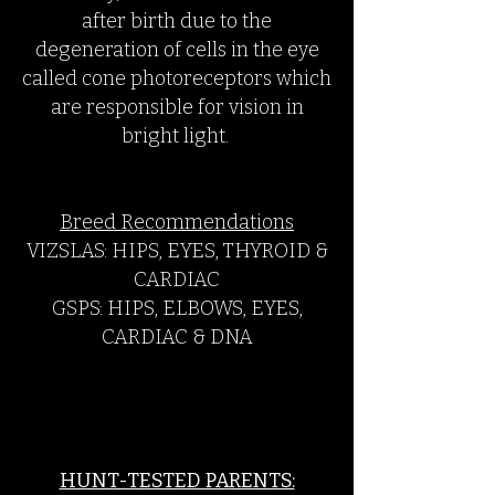
after birth due to the
degeneration of cells in the eye
called cone photoreceptors which
are responsible for vision in
bright light.
Breed Recommendations
VIZSLAS: HIPS, EYES, THYROID &
CARDIAC
GSPS: HIPS, ELBOWS, EYES,
CARDIAC & DNA
HUNT-TESTED PARENTS: