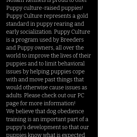
Nosam Kennels is proud to offer
Puppy culture-raised puppies!
Puppy Culture represents a gold
standard in puppy rearing and
early socialization. Puppy Culture
is a program used by Breeders
and Puppy owners, all over the
world to improve the lives of their
puppies and to limit behavioral
issues by helping puppies cope
with and move past things that
would otherwise cause issues as
adults. Please check out our PC
page for more information!
We believe that dog obedience
training is an important part of a
puppy's development so that our
puppies know what is expected