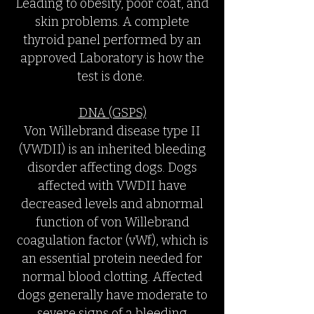
Leading to obesity, poor coat, and
skin problems. A complete
thyroid panel performed by an
approved Laboratory is how the
test is done.
DNA (GSPS)
Von Willebrand disease type II
(VWDII) is an inherited bleeding
disorder affecting dogs. Dogs
affected with VWDII have
decreased levels and abnormal
function of von Willebrand
coagulation factor (vWf), which is
an essential protein needed for
normal blood clotting. Affected
dogs generally have moderate to
severe signs of a bleeding