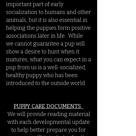
important part of early
socialization to humans and other
animals, but it is also essential in
helping the puppies form positive
associations later in life. While
we cannot guarantee a pup will
show a desire to hunt when it
matures, what you can expect in a
pup from us is a well-socialized,
healthy puppy who has been
introduced to the outside world.
PUPPY CARE DOCUMENTS
We will provide reading material
with each developmental update
to help better prepare you for