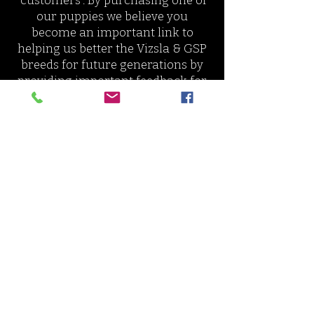
"customers". By purchasing one of
our puppies we believe you
become an important link to
helping us better the Vizsla & GSP
breeds for future generations by
providing important feedback for
us to breed puppies who are an
improvement of the breed.
Join our growing community on
Facebook of Nosam Families. Plan
meet-ups with litter mates, share
photos of your puppy, and ask for
training/care help from us dire
ctly
and other experienced
homes.
OBJECTIVES
Breed only to improve
the breed,
use sire and dam of appropriate
qualities for each breed's standard
and soundness in health,