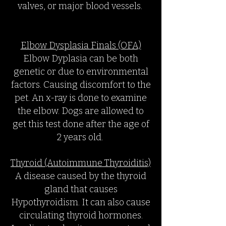
valves, or major blood vessels.
Elbow Dysplasia Finals (OFA)
Elbow Dyplasia can be both
genetic or due to environmental
factors. Causing discomfort to the
pet. An x-ray is done to examine
the elbow. Dogs are allowed to
get this test done after the age of
2 years old.
Thyroid (Autoimmune Thyroiditis)
A disease caused by the thyroid
gland that causes
Hypothyroidism. It can also cause
circulating thyroid hormones.