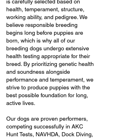
is carefully selected based on
health, temperament, structure,
working ability, and pedigree. We
believe responsible breeding
begins long before puppies are
born, which is why all of our
breeding dogs undergo extensive
health testing appropriate for their
breed. By prioritizing genetic health
and soundness alongside
performance and temperament, we
strive to produce puppies with the
best possible foundation for long,
active lives.
Our dogs are proven performers,
competing successfully in AKC
Hunt Tests, NAVHDA, Dock Diving,