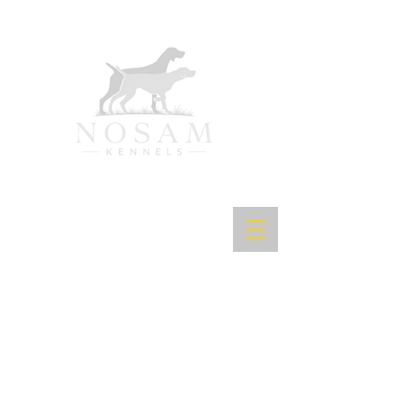
Purpose-Bred Bird Dogs.
Proven in the Field.
Exceptional in the Home
.