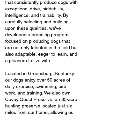
that consistently produce dogs with
exceptional drive, biddability,
intelligence, and trainability. By
carefully selecting and building
upon these qualities, we've
developed a breeding program
focused on producing dogs that
are not only talented in the field but
also adaptable, eager to learn, and
a pleasure to live with.
Located in Greensburg, Kentucky,
our dogs enjoy over 50 acres of
daily exercise, swimming, bird
work, and training. We also own
Covey Quest Preserve, an 85-acre
hunting preserve located just six
miles from our home, allowing our