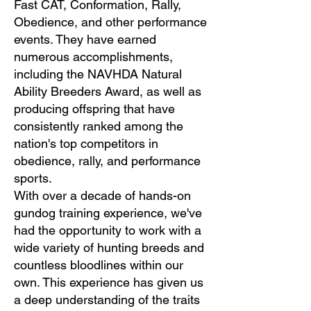
Fast CAT, Conformation, Rally,
Obedience, and other performance
events. They have earned
numerous accomplishments,
including the NAVHDA Natural
Ability Breeders Award, as well as
producing offspring that have
consistently ranked among the
nation's top competitors in
obedience, rally, and performance
sports.
With over a decade of hands-on
gundog training experience, we've
had the opportunity to work with a
wide variety of hunting breeds and
countless bloodlines within our
own. This experience has given us
a deep understanding of the traits