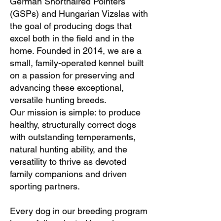
German Shorthaired Pointers
(GSPs) and Hungarian Vizslas with
the goal of producing dogs that
excel both in the field and in the
home. Founded in 2014, we are a
small, family-operated kennel built
on a passion for preserving and
advancing these exceptional,
versatile hunting breeds.
Our mission is simple: to produce
healthy, structurally correct dogs
with outstanding temperaments,
natural hunting ability, and the
versatility to thrive as devoted
family companions and driven
sporting partners.
Every dog in our breeding program