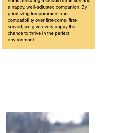
home, ensuring a smooth transition and
a happy, well-adjusted companion. By
prioritizing temperament and
compatibility over first-come, first-
served, we give every puppy the
chance to thrive in the perfect
environment.
Excellence in the Field. Elegance in the ring.
Love at Home