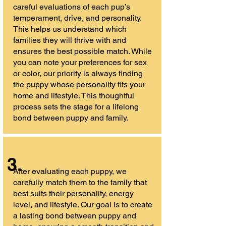
careful evaluations of each pup’s
temperament, drive, and personality.
This helps us understand which
families they will thrive with and
ensures the best possible match. While
you can note your preferences for sex
or color, our priority is always finding
the puppy whose personality fits your
home and lifestyle. This thoughtful
process sets the stage for a lifelong
bond between puppy and family.
3.
After evaluating each puppy, we
carefully match them to the family that
best suits their personality, energy
level, and lifestyle. Our goal is to create
a lasting bond between puppy and