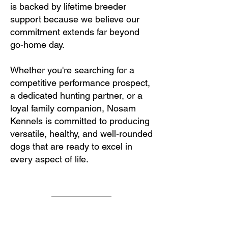
is backed by lifetime breeder
support because we believe our
commitment extends far beyond
go-home day.
Whether you're searching for a
competitive performance prospect,
a dedicated hunting partner, or a
loyal family companion, Nosam
Kennels is committed to producing
versatile, healthy, and well-rounded
dogs that are ready to excel in
every aspect of life.