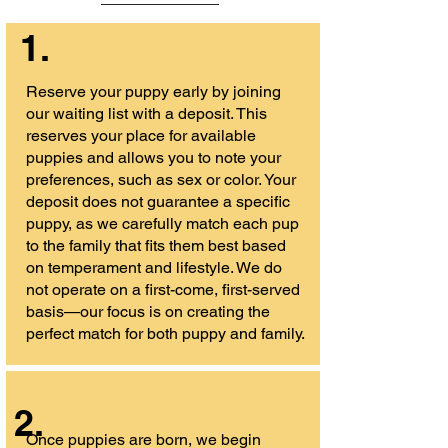
1.
Reserve your puppy early by joining
our waiting list with a deposit. This
reserves your place for available
puppies and allows you to note your
preferences, such as sex or color. Your
deposit does not guarantee a specific
puppy, as we carefully match each pup
to the family that fits them best based
on temperament and lifestyle. We do
not operate on a first-come, first-served
basis—our focus is on creating the
perfect match for both puppy and family.
2.
Once puppies are born, we begin