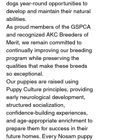
dogs year-round opportunities to
develop and maintain their natural
abilities.
As proud members of the GSPCA
and recognized AKC Breeders of
Merit, we remain committed to
continually improving our breeding
program while preserving the
qualities that make these breeds
so exceptional.
Our puppies are raised using
Puppy Culture principles, providing
early neurological development,
structured socialization,
confidence-building experiences,
and age-appropriate enrichment to
prepare them for success in their
future homes. Every Nosam puppy