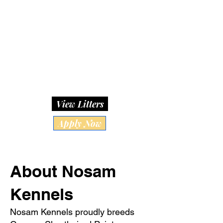
German Shorthaired Pointers & Vizslas
with drive, trainability & temperament
View Litters
Apply Now
About Nosam
Kennels
Nosam Kennels proudly breeds