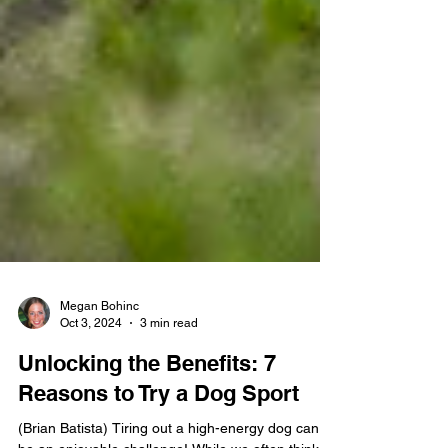
Megan Bohinc
Oct 3, 2024
3 min read
Unlocking the Benefits: 7
Reasons to Try a Dog Sport