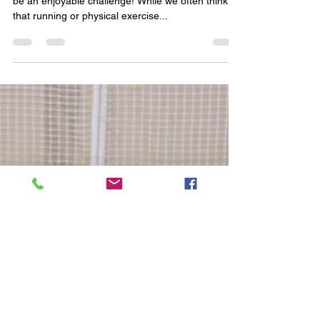
(Brian Batista) Tiring out a high-energy dog can
be an enjoyable challenge! While we often think
that running or physical exercise...