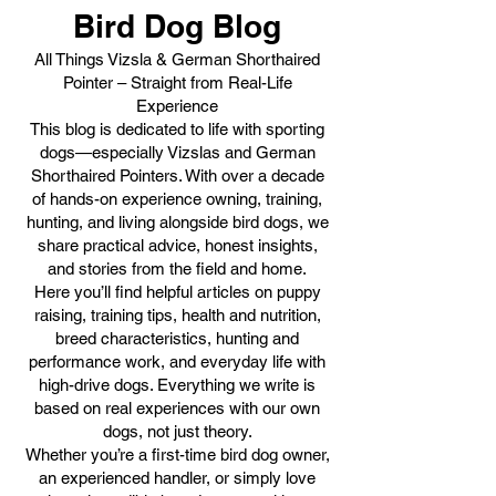
Bird Dog Blog
All Things Vizsla & German Shorthaired
Pointer – Straight from Real-Life
Experience
This blog is dedicated to life with sporting
dogs—especially Vizslas and German
Shorthaired Pointers. With over a decade
of hands-on experience owning, training,
hunting, and living alongside bird dogs, we
share practical advice, honest insights,
and stories from the field and home.
Here you’ll find helpful articles on puppy
raising, training tips, health and nutrition,
breed characteristics, hunting and
performance work, and everyday life with
high-drive dogs. Everything we write is
based on real experiences with our own
dogs, not just theory.
Whether you’re a first-time bird dog owner,
an experienced handler, or simply love