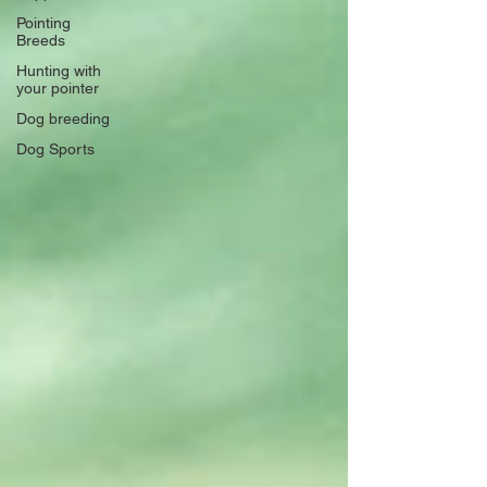
Pointing
Breeds
Hunting with
your pointer
Dog breeding
Dog Sports