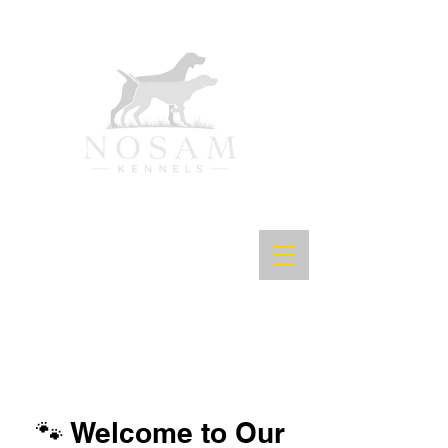
🐾 Welcome to Our