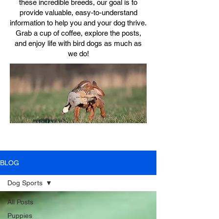
these incredible breeds, our goal is to
provide valuable, easy-to-understand
information to help you and your dog thrive.
Grab a cup of coffee, explore the posts,
and enjoy life with bird dogs as much as
we do!
BLOG
Dog Sports
All Posts
Puppies