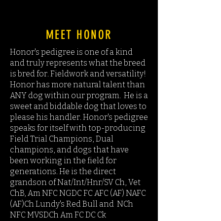
UK
MEET HONOR
Honor's pedigree is one of a kind
and truly represents what the breed
is bred for. Fieldwork and versatility!
Honor has more natural talent than
ANY dog within our program. He is a
sweet and biddable dog that loves to
please his handler. Honor's pedigree
speaks for itself with top-producing
Field Trial Champions, Dual
champions, and dogs that have
been working in the field for
generations. He is the direct
grandson of Nat/Int/Hnr/SV Ch, Vet
ChB, Am NFC NGDC FC AFC (AF) NAFC
(AF)Ch Lundy's Red Bull and NCh
NFC MVSDCh Am FC DC Ck