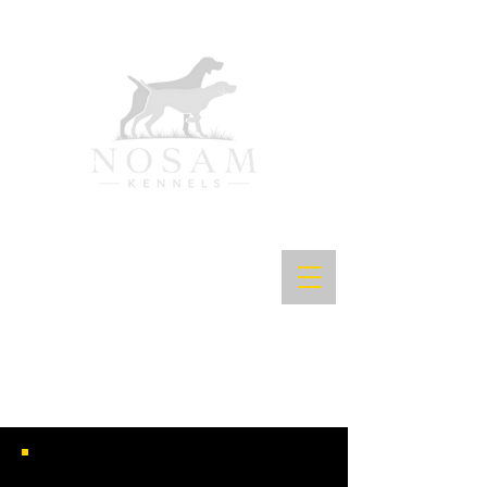
INT CH CK ALL UP HONOR SH