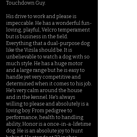
Touchdown Guy.
His drive to work and please is
impeccable. He has a wonderful fun-
loving, playful, Velcro temperament
but is business in the field.
Everything that a dual-purpose dog
like the Vizsla should be. It is
unbelievable to watch a dog with so
much style. He has a huge motor
and a large range but he is easy to
handle yet very competitive and
determined when it comes to his job.
He's very calm around the house
and in the kennel. He's always
willing to please and absolutely is a
loving boy. From pedigree to
performance, health to handling
ability, Honor is a once-in-a-lifetime
dog. ​He is an absolute joy to hunt