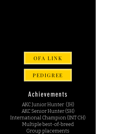
AKC DNA # V942120
PENNHIP SCORE: L.37 R.42
EYES: NORMAL
CARDIAC: NORMAL
THYROID: NORMAL
CHIC: 201655
OFA LINK
PEDIGREE
Achievements
AKC Junior Hunter (JH)
AKC Senior Hunter (SH)
International Champion (INT CH)
Multiple best-of-breed
Group placements