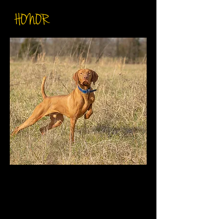
HONOR
DOB: December 12th 2017
Breeder: Ron Chenoweth
Sire: CK SIS GUNNER
DAM: CK Guy's Lady Luck
AKC: SS03277009