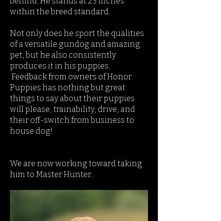
behind. He stands at 23 inches
within the breed standard.
Not only does he sport the qualities
of a versatile gundog and amazing
pet, but he also consistently
produces it in his puppies.
Feedback from owners of Honor
Puppies has nothing but great
things to say about their puppies
will please, trainability, drive, and
their off-switch from business to
house dog!
We are now working toward taking
him to Master Hunter.