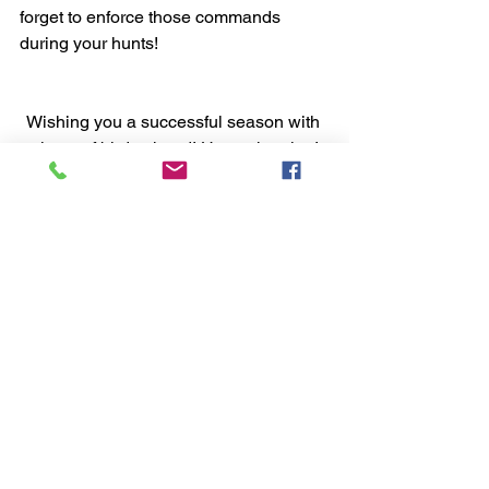
forget to enforce those commands 
during your hunts!
Wishing you a successful season with 
plenty of birds ahead! Happy hunting!
Hunting with your pointer