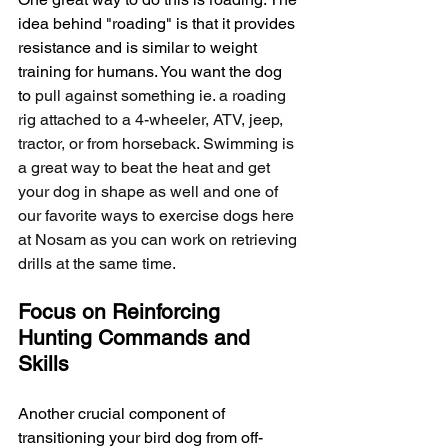
idea behind "roading" is that it provides 
resistance and is similar to weight 
training for humans. You want the dog 
to 
pull against something ie. a roading 
rig attached to a 4-wheeler, ATV, jeep, 
tractor, or from horseback. Swimming is 
a great way to beat the heat and get 
your dog in shape as well and one of 
our favorite ways to exercise dogs here 
at Nosam as you can work on retrieving 
drills at the same time. 
Focus on Reinforcing 
Hunting Commands and 
Skills
Another crucial component of 
transitioning your bird dog from off-