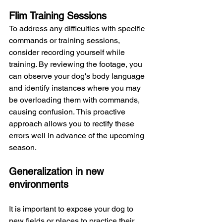
Flim Training Sessions
To address any difficulties with specific 
commands or training sessions, 
consider recording yourself while 
training. By reviewing the footage, you 
can observe your dog's body language 
and identify instances where you may 
be overloading them with commands, 
causing confusion. This proactive 
approach allows you to rectify these 
errors well in advance of the upcoming 
season.
Generalization in new 
environments 
It is important to expose your dog to 
new fields or places to practice their 