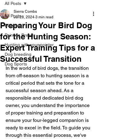
All Posts
Sierra Combs
All Posts
Jul 28, 2024
3 min read
Preparing Your Bird Dog
Puppies
for the Hunting Season:
Pointing Breeds
Hunting with your pointer
Expert Training Tips for a
Dog breeding
Successful Transition
Dog Sports
In the world of bird dogs, the transition 
from off-season to hunting season is a 
critical period that sets the tone for a 
successful season ahead. As a 
responsible and dedicated bird dog 
owner, you understand the importance 
of proper training and preparation to 
ensure your four-legged companion is 
ready to excel in the field. To guide you 
through this essential process, we've 