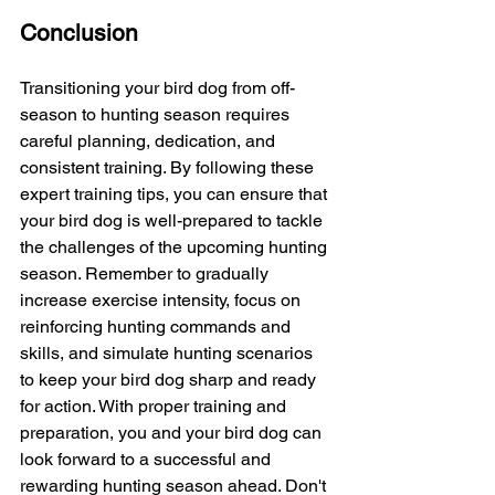
Conclusion
Transitioning your bird dog from off-
season to hunting season requires 
careful planning, dedication, and 
consistent training. By following these 
expert training tips, you can ensure that 
your bird dog is well-prepared to tackle 
the challenges of the upcoming hunting 
season. Remember to gradually 
increase exercise intensity, focus on 
reinforcing hunting commands and 
skills, and simulate hunting scenarios 
to keep your bird dog sharp and ready 
for action. With proper training and 
preparation, you and your bird dog can 
look forward to a successful and 
rewarding hunting season ahead. Don't 