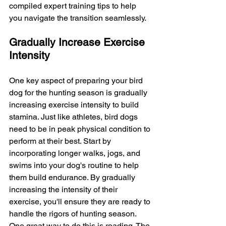
compiled expert training tips to help 
you navigate the transition seamlessly.
Gradually Increase Exercise 
Intensity
One key aspect of preparing your bird 
dog for the hunting season is gradually 
increasing exercise intensity to build 
stamina. Just like athletes, bird dogs 
need to be in peak physical condition to 
perform at their best. Start by 
incorporating longer walks, jogs, and 
swims into your dog's routine to help 
them build endurance. By gradually 
increasing the intensity of their 
exercise, you'll ensure they are ready to 
handle the rigors of hunting season. 
One great way to do this is roading. 
The 