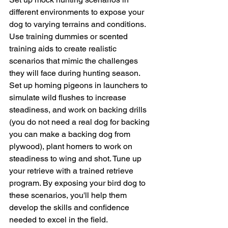
different environments to expose your 
dog to varying terrains and conditions. 
Use training dummies or scented 
training aids to create realistic 
scenarios that mimic the challenges 
they will face during hunting season. 
Set up homing pigeons in launchers to 
simulate wild flushes to increase 
steadiness, and work on backing drills 
(you do not need a real dog for backing 
you can make a backing dog from 
plywood), plant homers to work on 
steadiness to wing and shot. Tune up 
your retrieve with a trained retrieve 
program. By exposing your bird dog to 
these scenarios, you'll help them 
develop the skills and confidence 
needed to excel in the field.