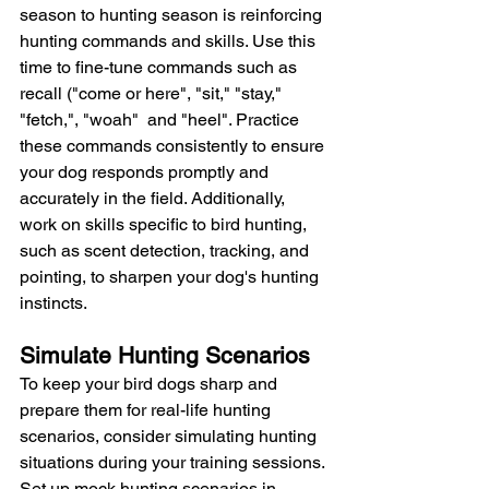
season to hunting season is reinforcing 
hunting commands and skills. Use this 
time to fine-tune commands such as 
recall ("come or here", "sit," "stay," 
"fetch,", "woah"  and "heel". Practice 
these commands consistently to ensure 
your dog responds promptly and 
accurately in the field. Additionally, 
work on skills specific to bird hunting, 
such as scent detection, tracking, and 
pointing, to sharpen your dog's hunting 
instincts.
Simulate Hunting Scenarios
To keep your bird dogs sharp and 
prepare them for real-life hunting 
scenarios, consider simulating hunting 
situations during your training sessions. 
Set up mock hunting scenarios in 