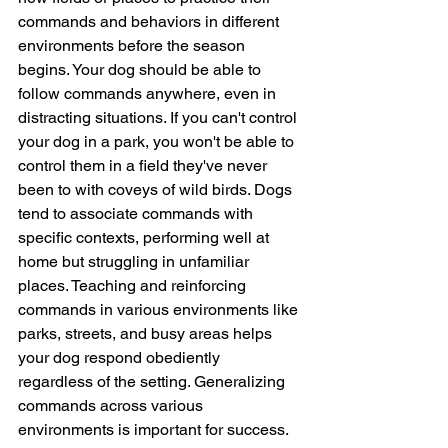
commands and behaviors in different 
environments before the season 
begins. Your dog should be able to 
follow commands anywhere, even in 
distracting situations. If you can't control 
your dog in a park, you won't be able to 
control them in a field they've never 
been to with coveys of wild birds. Dogs 
tend to associate commands with 
specific contexts, performing well at 
home but struggling in unfamiliar 
places. Teaching and reinforcing 
commands in various environments like 
parks, streets, and busy areas helps 
your dog respond obediently 
regardless of the setting. 
Generalizing 
commands across various 
environments is important for success. 