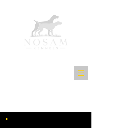
NOSAM'S SHARP SHOOTIN SPYRO