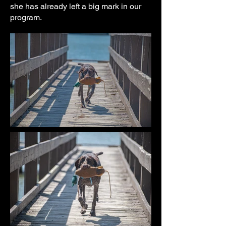
she has already left a big mark in our
program.