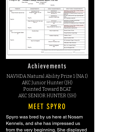
Achievements
NAVHDA Natural Ability Prize 1 (NA I)
AKC Junior Hunter (JH)
Pointed Toward BCAT
AKC SENIOR HUNTER (SH)
MEET SPYRO
Spyro was bred by us here at Nosam
Kennels, and she has impressed us
from the very beginning. She displayed