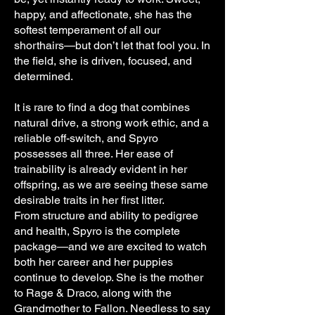
happy, and affectionate, she has the
softest temperament of all our
shorthairs—but don’t let that fool you. In
the field, she is driven, focused, and
determined.
It is rare to find a dog that combines
natural drive, a strong work ethic, and a
reliable off-switch, and Spyro
possesses all three. Her ease of
trainability is already evident in her
offspring, as we are seeing these same
desirable traits in her first litter.
From structure and ability to pedigree
and health, Spyro is the complete
package—and we are excited to watch
both her career and her puppies
continue to develop. She is the mother
to Rage & Draco, along with the
Grandmother to Fallon. Needless to say