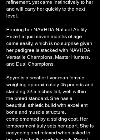
refinement, yet came instinctively to her
and will carry her quickly to the next
level.
Earning her NAVHDA Natural Ability
Prize I at just seven months of age
came easily, which is no surprise given
her pedigree is stacked with NAVHDA
Versatile Champions, Master Hunters,
and Dual Champions.
Spyro is a smaller liver-roan female,
weighing approximately 45 pounds and
standing 22.5 inches tall, well within
the breed standard. She has a
beautiful, athletic build with excellent
bone and muscle structure,
complemented by a striking coat. Her
temperament truly sets her apart. She is
easygoing and relaxed when asked to
be, yet instantly ready to work. Sweet,