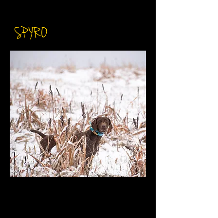
NAI SH BCAT
SPYRO
DOB: February 17th 2020
​AKC: SS17802001