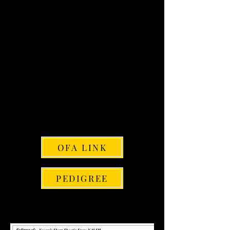
NAVHDA: GS-021981
BREEDER: Sierra & Alex Combs
DAM: Vom Cozort Mayble Stalker
JH
SIRE: Sharp Shooter Special Ops
PENNHIP SCORE: Right= .39
Left=.36
ELBOWS: NORMAL
CARDIAC: NORMAL
EYES: NORMAL
VWD2: NEGATIVE
CONE DEGENERATION: NEGATIVE
OFA LINK
PEDIGREE