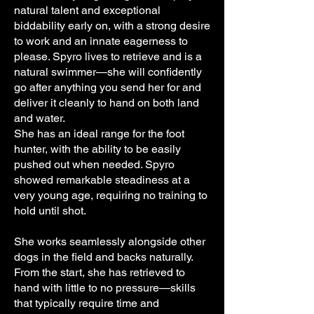
natural talent and exceptional
biddability early on, with a strong desire
to work and an innate eagerness to
please. Spyro lives to retrieve and is a
natural swimmer—she will confidently
go after anything you send her for and
deliver it cleanly to hand on both land
and water.
She has an ideal range for the foot
hunter, with the ability to be easily
pushed out when needed. Spyro
showed remarkable steadiness at a
very young age, requiring no training to
hold until shot.
She works seamlessly alongside other
dogs in the field and backs naturally.
From the start, she has retrieved to
hand with little to no pressure—skills
that typically require time and