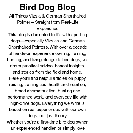
Bird Dog Blog
All Things Vizsla & German Shorthaired
Pointer – Straight from Real-Life
Experience
This blog is dedicated to life with sporting
dogs—especially Vizslas and German
Shorthaired Pointers. With over a decade
of hands-on experience owning, training,
hunting, and living alongside bird dogs, we
share practical advice, honest insights,
and stories from the field and home.
Here you’ll find helpful articles on puppy
raising, training tips, health and nutrition,
breed characteristics, hunting and
performance work, and everyday life with
high-drive dogs. Everything we write is
based on real experiences with our own
dogs, not just theory.
Whether you’re a first-time bird dog owner,
an experienced handler, or simply love