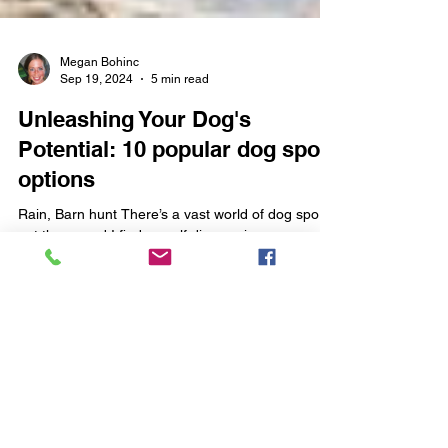
Megan Bohinc
Sep 19, 2024
5 min read
Unleashing Your Dog's
Potential: 10 popular dog sport
options
Rain, Barn hunt There’s a vast world of dog sports
out there, and I find myself discovering new
events and opportunities almost every...