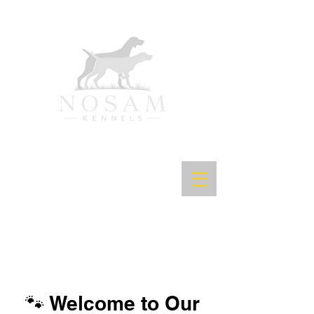
🐾 Welcome to Our