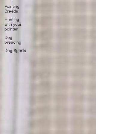
Pointing
Breeds
Hunting
with your
pointer
Dog
breeding
Dog Sports