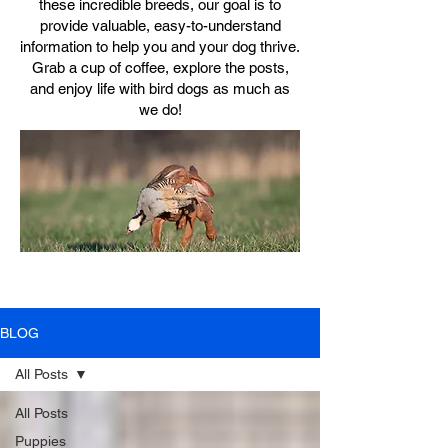
these incredible breeds, our goal is to
provide valuable, easy-to-understand
information to help you and your dog thrive.
Grab a cup of coffee, explore the posts,
and enjoy life with bird dogs as much as
we do!
BLOG
All Posts
All Posts
Puppies