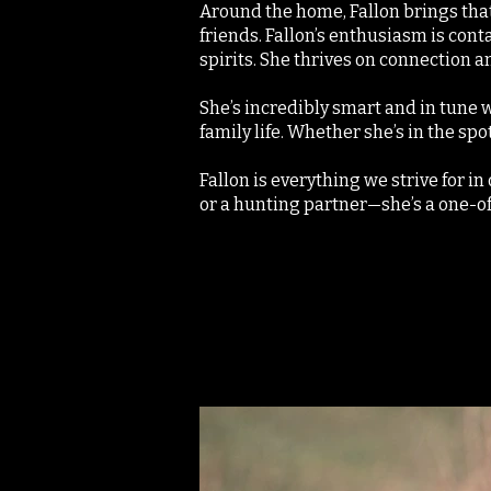
Around the home, Fallon brings that
friends. Fallon’s enthusiasm is cont
spirits. She thrives on connection an
She’s incredibly smart and in tune 
family life. Whether she’s in the spo
Fallon is everything we strive for i
or a hunting partner—she’s a one-o