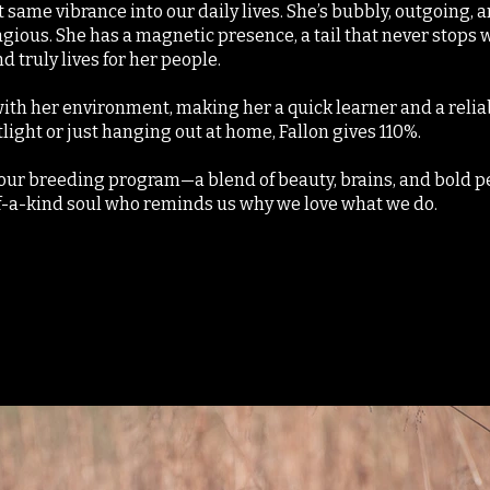
 same vibrance into our daily lives. She’s bubbly, outgoing,
agious. She has a magnetic presence, a tail that never stops w
d truly lives for her people.
with her environment, making her a quick learner and a reli
tlight or just hanging out at home, Fallon gives 110%.
n our breeding program—a blend of beauty, brains, and bold pe
f-a-kind soul who reminds us why we love what we do.