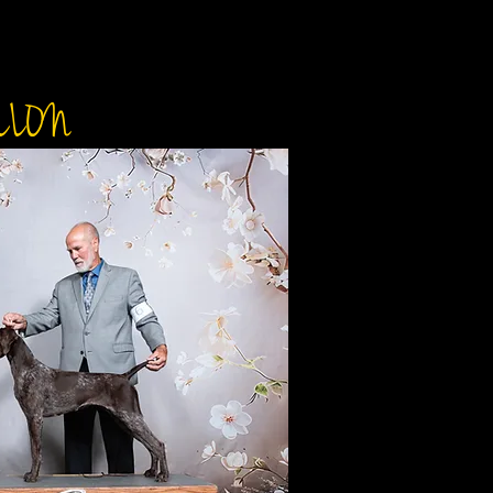
LO'S HEIRESS
LLON
DOB: J
​AKC
DAM: UKC CH Levi
Sire: UKC CH Nosa
JH
PEN
OFA
ELBO
CARD
CONE DEGENERATI