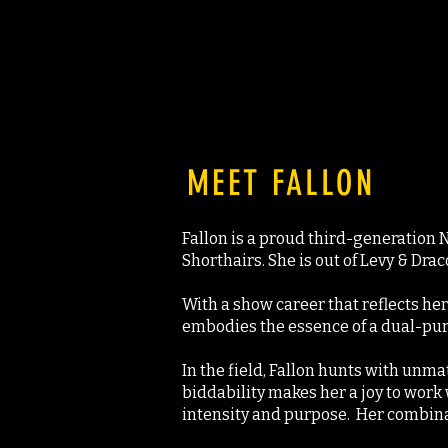
MEET FALLON
Fallon is a proud third-generation
Shorthairs. She is out of Levy & Drac
With a show career that reflects her 
embodies the essence of a dual-purp
In the field, Fallon hunts with unma
biddability makes her a joy to work 
intensity and purpose. Her combinati