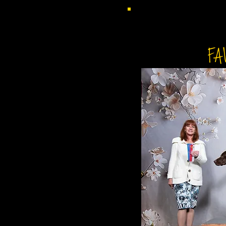
CH NOSAM'S F
FA