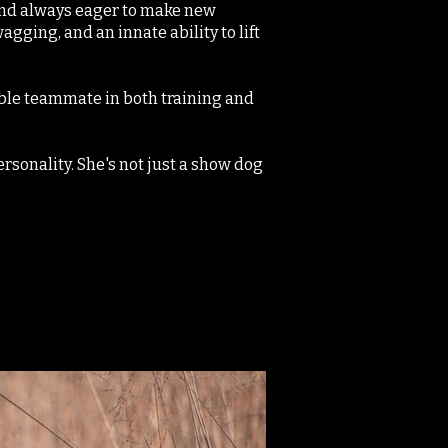
 and always eager to make new
agging, and an innate ability to lift
able teammate in both training and
rsonality. She's not just a show dog