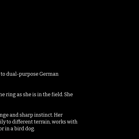
on to dual-purpose German
 ring as she is in the field. She
range and sharp instinct. Her
ly to different terrain, works with
r in a bird dog.