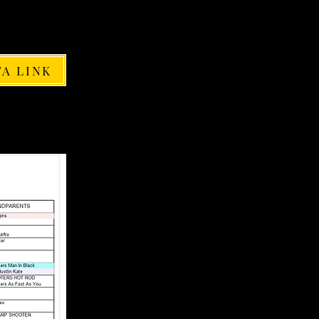
FA LINK