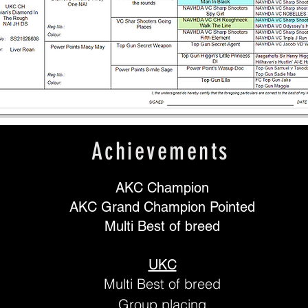
Achievements
AKC Champion
AKC Grand Champion Pointed
Multi Best of breed
UKC
Multi Best of breed
Group placing