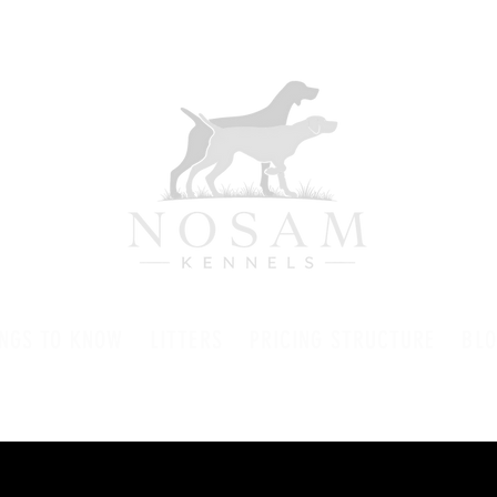
INGS TO KNOW
LITTERS
PRICING STRUCTURE
BL