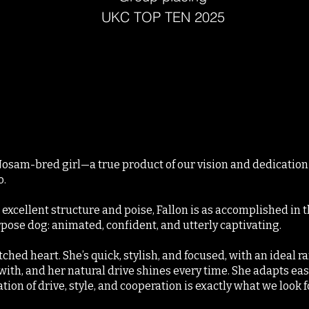
UKC TOP TEN 2025
 Nosam-bred girl—a true product of our vision and dedicati
o.
excellent structure and poise, Fallon is as accomplished in the
ose dog: animated, confident, and utterly captivating.
tched heart. She’s quick, stylish, and focused, with an ideal 
with, and her natural drive shines every time. She adapts easi
on of drive, style, and cooperation is exactly what we look fo