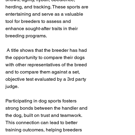
herding, and tracking. These sports are 
entertaining and serve as a valuable 
tool for breeders to assess and 
enhance sought-after traits in their 
breeding programs.
 A title shows that the breeder has had 
the opportunity to compare their dogs 
with other representatives of the breed 
and to compare them against a set, 
objective test evaluated by a 3rd party 
judge. 
Participating in dog sports fosters 
strong bonds between the handler and 
the dog, built on trust and teamwork. 
This connection can lead to better 
training outcomes, helping breeders 