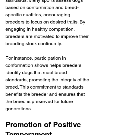
standards. Many sports assess dogs 
based on conformation and breed-
specific qualities, encouraging 
breeders to focus on desired traits. By 
engaging in healthy competition, 
breeders are motivated to improve their 
breeding stock continually.
For instance, participation in 
conformation shows helps breeders 
identify dogs that meet breed 
standards, promoting the integrity of the 
breed. This commitment to standards 
benefits the breeder and ensures that 
the breed is preserved for future 
generations.
Promotion of Positive 
Temperament