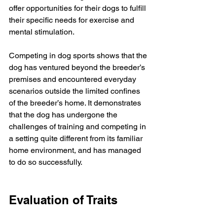
offer opportunities for their dogs to fulfill 
their specific needs for exercise and 
mental stimulation.
Competing in dog sports shows that the 
dog has ventured beyond the breeder’s 
premises and encountered everyday 
scenarios outside the limited confines 
of the breeder’s home. It demonstrates 
that the dog has undergone the 
challenges of training and competing in 
a setting quite different from its familiar 
home environment, and has managed 
to do so successfully. 
Evaluation of Traits