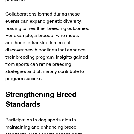
Collaborations formed during these 
events can expand genetic diversity, 
leading to healthier breeding outcomes. 
For example, a breeder who meets 
another at a tracking trial might 
discover new bloodlines that enhance 
their breeding program. Insights gained 
from sports can refine breeding 
strategies and ultimately contribute to 
program success.
Strengthening Breed 
Standards
Participation in dog sports aids in 
maintaining and enhancing breed 