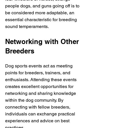
people dogs, and guns going off is to 
be considered more adaptable, an 
essential characteristic for breeding 
sound temperaments. 
Networking with Other 
Breeders
Dog sports events act as meeting 
points for breeders, trainers, and 
enthusiasts. Attending these events 
creates excellent opportunities for 
networking and sharing knowledge 
within the dog community. By 
connecting with fellow breeders, 
individuals can exchange practical 
experiences and advice on best 
practices.