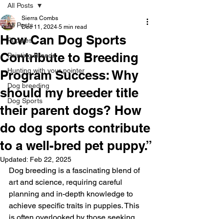
All Posts
Sierra Combs
All Posts
Dec 11, 2024
5 min read
How Can Dog Sports
Puppies
Contribute to Breeding
Pointing Breeds
Hunting with your pointer
Program Success: Why
Dog breeding
should my breeder title
Dog Sports
their parent dogs? How
do dog sports contribute
to a well-bred pet puppy.”
Updated:
Feb 22, 2025
Dog breeding is a fascinating blend of 
art and science, requiring careful 
planning and in-depth knowledge to 
achieve specific traits in puppies. This 
is often overlooked by those seeking 