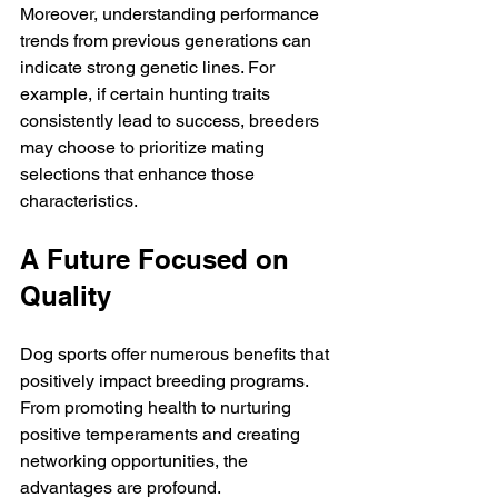
Moreover, understanding performance 
trends from previous generations can 
indicate strong genetic lines. For 
example, if certain hunting traits 
consistently lead to success, breeders 
may choose to prioritize mating 
selections that enhance those 
characteristics. 
A Future Focused on 
Quality
Dog sports offer numerous benefits that 
positively impact breeding programs. 
From promoting health to nurturing 
positive temperaments and creating 
networking opportunities, the 
advantages are profound. 