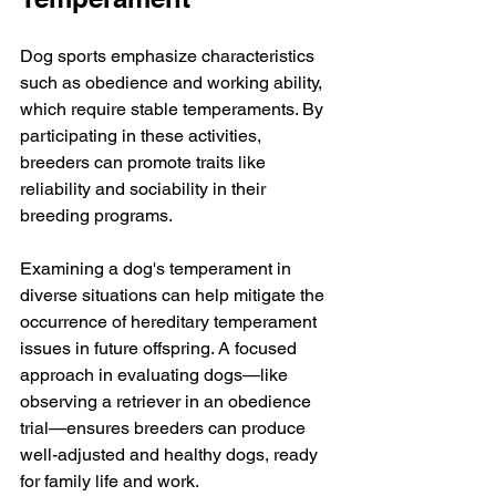
Dog sports emphasize characteristics 
such as obedience and working ability, 
which require stable temperaments. By 
participating in these activities, 
breeders can promote traits like 
reliability and sociability in their 
breeding programs.
Examining a dog's temperament in 
diverse situations can help mitigate the 
occurrence of hereditary temperament 
issues in future offspring. A focused 
approach in evaluating dogs—like 
observing a retriever in an obedience 
trial—ensures breeders can produce 
well-adjusted and healthy dogs, ready 
for family life and work. 