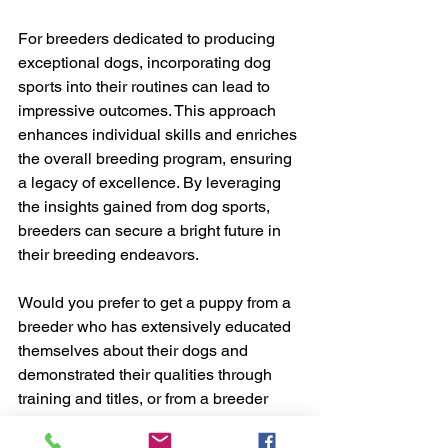
For breeders dedicated to producing 
exceptional dogs, incorporating dog 
sports into their routines can lead to 
impressive outcomes. This approach 
enhances individual skills and enriches 
the overall breeding program, ensuring 
a legacy of excellence. By leveraging 
the insights gained from dog sports, 
breeders can secure a bright future in 
their breeding endeavors.
Would you prefer to get a puppy from a 
breeder who has extensively educated 
themselves about their dogs and 
demonstrated their qualities through 
training and titles, or from a breeder 
who only "knows" their dogs' behavior 
at home and believes this is sufficient 