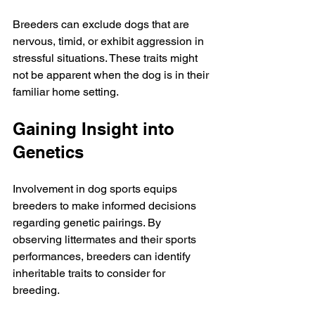
Breeders can exclude dogs that are 
nervous, timid, or exhibit aggression in 
stressful situations. These traits might 
not be apparent when the dog is in their 
familiar home setting.
Gaining Insight into 
Genetics
Involvement in dog sports equips 
breeders to make informed decisions 
regarding genetic pairings. By 
observing littermates and their sports 
performances, breeders can identify 
inheritable traits to consider for 
breeding.