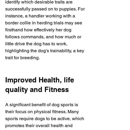
identify which desirable traits are 
successfully passed on to puppies. For 
instance, a handler working with a 
border collie in herding trials may see 
firsthand how effectively her dog 
follows commands, and how much or 
little drive the dog has to work, 
highlighting the dog’s trainability, a key 
trait for breeding.
Improved Health, life 
quality and Fitness
A significant benefit of dog sports is 
their focus on physical fitness. Many 
sports require dogs to be active, which 
promotes their overall health and 