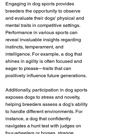
Engaging in dog sports provides 
breeders the opportunity to observe 
and evaluate their dogs' physical and 
mental traits in competitive settings. 
Performance in various sports can 
reveal invaluable insights regarding 
instincts, temperament, and 
intelligence. For example, a dog that 
shines in agility is often focused and 
eager to please—traits that can 
positively influence future generations.
Additionally, participation in dog sports 
exposes dogs to stress and novelty, 
helping breeders assess a dog's ability 
to handle different environments. For 
instance, a dog that confidently 
navigates a hunt test with judges on 
four-wheelers or horses, strange 