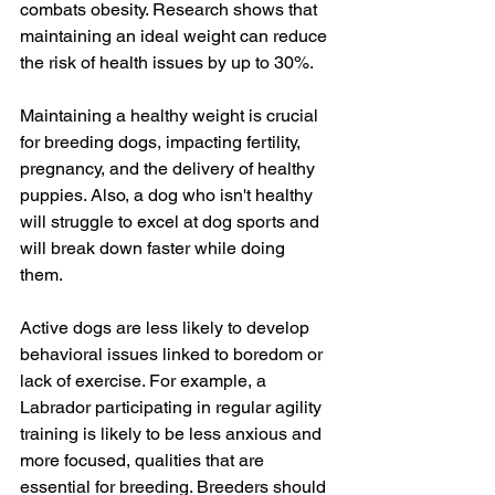
combats obesity. Research shows that 
maintaining an ideal weight can reduce 
the risk of health issues by up to 30%. 
Maintaining a healthy weight is crucial 
for breeding dogs, impacting fertility, 
pregnancy, and the delivery of healthy 
puppies. Also, a dog who isn't healthy 
will struggle to excel at dog sports and 
will break down faster while doing 
them. 
Active dogs are less likely to develop 
behavioral issues linked to boredom or 
lack of exercise. For example, a 
Labrador participating in regular agility 
training is likely to be less anxious and 
more focused, qualities that are 
essential for breeding. Breeders should 