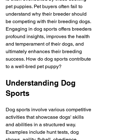
pet puppies. Pet buyers often fail to 
understand why their breeder should 
be competing with their breeding dogs. 
Engaging in dog sports offers breeders 
profound insights, improves the health 
and temperament of their dogs, and 
ultimately enhances their breeding 
success. How do dog sports contribute 
to a well-bred pet puppy?
Understanding Dog 
Sports 
Dog sports involve various competitive 
activities that showcase dogs' skills 
and abilities in a structured way. 
Examples include hunt tests, dog 
shows, agility, flyball, obedience, 