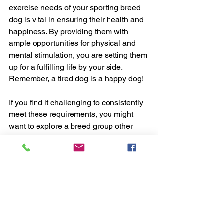
exercise needs of your sporting breed 
dog is vital in ensuring their health and 
happiness. By providing them with 
ample opportunities for physical and 
mental stimulation, you are setting them 
up for a fulfilling life by your side. 
Remember, a tired dog is a happy dog!
If you find it challenging to consistently 
meet these requirements, you might 
want to explore a breed group other 
than the sporting group. These breeds 
possess excellent stamina, which 
makes them perfect for active families.