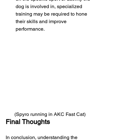
dog is involved in, specialized 
training may be required to hone 
their skills and improve 
performance.
(Spyro running in AKC Fast Cat)
Final Thoughts
In conclusion, understanding the 