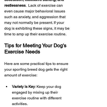
restlessness
.  Lack of exercise can 
even cause major behavioral issues 
such as anxiety, and aggression that 
may not normally be present. If your 
dog is exhibiting these signs, it may be 
time to amp up their exercise routine.
Tips for Meeting Your Dog's 
Exercise Needs
Here are some practical tips to ensure 
your sporting breed dog gets the right 
amount of exercise:
Variety is Key
: Keep your dog 
engaged by mixing up their 
exercise routine with different 
activities.