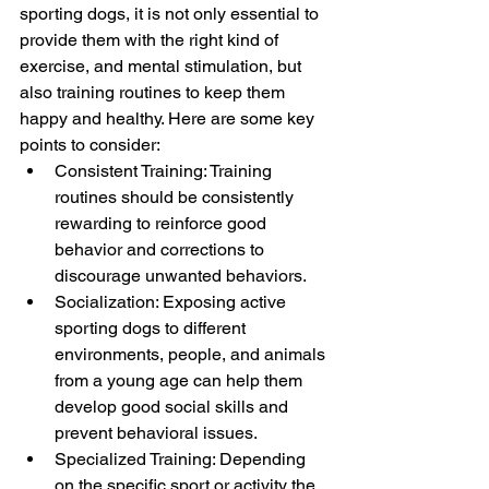
sporting dogs, it is not only essential to 
provide them with the right kind of 
exercise, and mental stimulation, but 
also training routines to keep them 
happy and healthy. Here are some key 
points to consider:
Consistent Training: Training 
routines should be consistently 
rewarding to reinforce good 
behavior and corrections to 
discourage unwanted behaviors.
Socialization: Exposing active 
sporting dogs to different 
environments, people, and animals 
from a young age can help them 
develop good social skills and 
prevent behavioral issues.
Specialized Training: Depending 
on the specific sport or activity the 