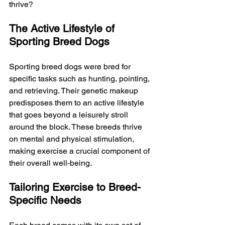
thrive?
The Active Lifestyle of 
Sporting Breed Dogs
Sporting breed dogs were bred for 
specific tasks such as hunting, pointing, 
and retrieving. Their genetic makeup 
predisposes them to an active lifestyle 
that goes beyond a leisurely stroll 
around the block. These breeds thrive 
on mental and physical stimulation, 
making exercise a crucial component of 
their overall well-being.
Tailoring Exercise to Breed-
Specific Needs