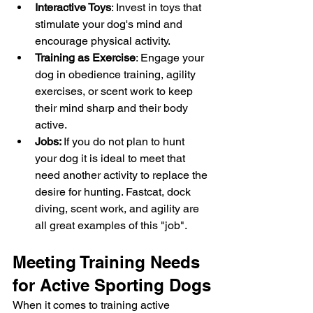
Interactive Toys
: Invest in toys that 
stimulate your dog's mind and 
encourage physical activity.
Training as Exercise
: Engage your 
dog in obedience training, agility 
exercises, or scent work to keep 
their mind sharp and their body 
active.
Jobs: 
If you do not plan to hunt 
your dog it is ideal to meet that 
need another activity to replace the 
desire for hunting. Fastcat, dock 
diving, scent work, and agility are 
all great examples of this "job". 
Meeting Training Needs 
for Active Sporting Dogs
When it comes to training active 