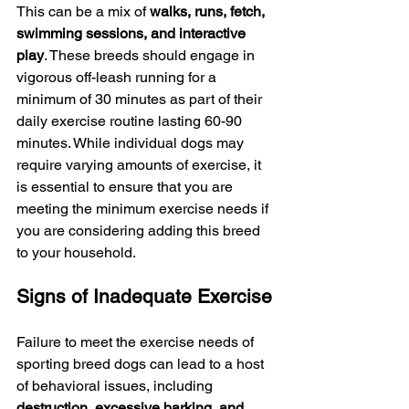
This can be a mix of 
walks, runs, fetch, 
swimming sessions, and interactive 
play
. These breeds should engage in 
vigorous off-leash running for a 
minimum of 30 minutes as part of their 
daily exercise routine lasting 60-90 
minutes. While individual dogs may 
require varying amounts of exercise, it 
is essential to ensure that you are 
meeting the minimum exercise needs if 
you are considering adding this breed 
to your household.
Signs of Inadequate Exercise
Failure to meet the exercise needs of 
sporting breed dogs can lead to a host 
of behavioral issues, including 
destruction, excessive barking, and 