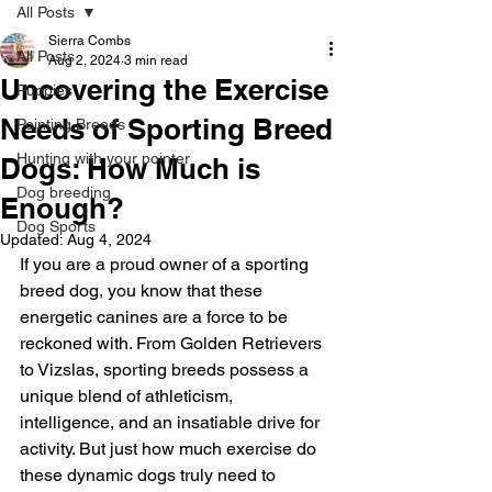
All Posts
Sierra Combs
All Posts
Aug 2, 2024
3 min read
Uncovering the Exercise
Puppies
Needs of Sporting Breed
Pointing Breeds
Hunting with your pointer
Dogs: How Much is
Dog breeding
Enough?
Dog Sports
Updated:
Aug 4, 2024
If you are a proud owner of a sporting 
breed dog, you know that these 
energetic canines are a force to be 
reckoned with. From Golden Retrievers 
to Vizslas, sporting breeds possess a 
unique blend of athleticism, 
intelligence, and an insatiable drive for 
activity. But just how much exercise do 
these dynamic dogs truly need to 