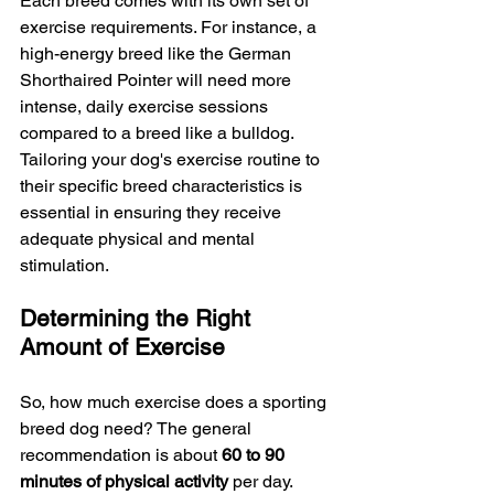
Each breed comes with its own set of 
exercise requirements. For instance, a 
high-energy breed like the German 
Shorthaired Pointer will need more 
intense, daily exercise sessions 
compared to a breed like a bulldog. 
Tailoring your dog's exercise routine to 
their specific breed characteristics is 
essential in ensuring they receive 
adequate physical and mental 
stimulation.
Determining the Right 
Amount of Exercise
So, how much exercise does a sporting 
breed dog need? The general 
recommendation is about 
60 to 90 
minutes of physical activity 
per day. 