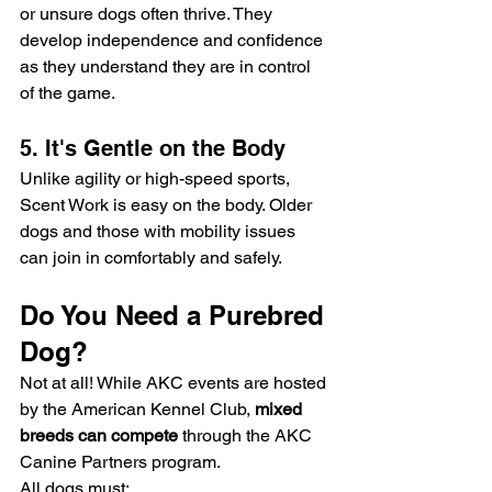
or unsure dogs often thrive. They 
develop independence and confidence 
as they understand they are in control 
of the game.
5. It's Gentle on the Body
Unlike agility or high-speed sports, 
Scent Work is easy on the body. Older 
dogs and those with mobility issues 
can join in comfortably and safely.
Do You Need a Purebred 
Dog?
Not at all! While AKC events are hosted 
by the American Kennel Club, 
mixed 
breeds can compete
 through the AKC 
Canine Partners program.
All dogs must: