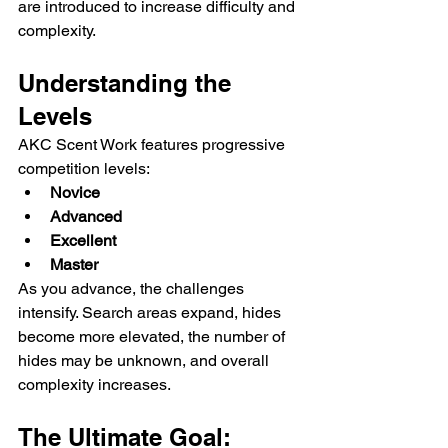
are introduced to increase difficulty and 
complexity.
Understanding the 
Levels
AKC Scent Work features progressive 
competition levels:
Novice
Advanced
Excellent
Master
As you advance, the challenges 
intensify. Search areas expand, hides 
become more elevated, the number of 
hides may be unknown, and overall 
complexity increases.
The Ultimate Goal: 