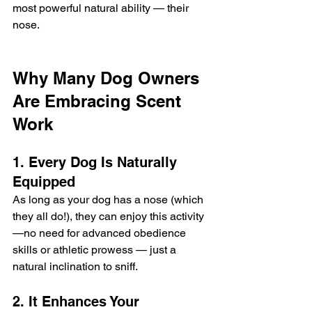
most powerful natural ability — their 
nose.
Why Many Dog Owners 
Are Embracing Scent 
Work
1. Every Dog Is Naturally 
Equipped
As long as your dog has a nose (which 
they all do!), they can enjoy this activity
—no need for advanced obedience 
skills or athletic prowess — just a 
natural inclination to sniff.
2. It Enhances Your 