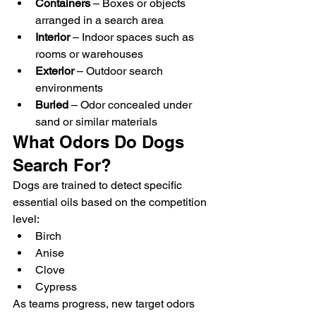
Containers
 – Boxes or objects 
arranged in a search area
Interior
 – Indoor spaces such as 
rooms or warehouses
Exterior
 – Outdoor search 
environments
Buried
 – Odor concealed under 
sand or similar materials
What Odors Do Dogs 
Search For?
Dogs are trained to detect specific 
essential oils based on the competition 
level:
Birch
Anise
Clove
Cypress
As teams progress, new target odors 