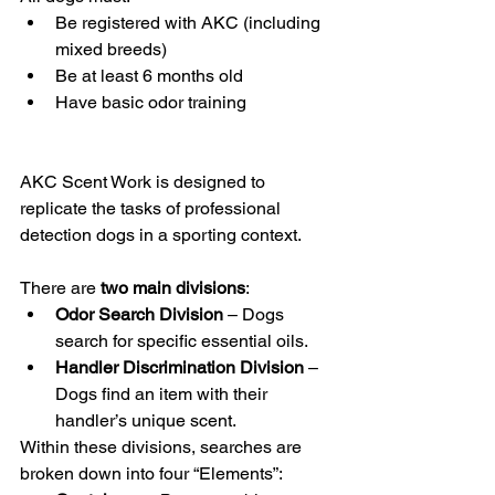
Be registered with AKC (including 
mixed breeds)
Be at least 6 months old
Have basic odor training
AKC Scent Work is designed to 
replicate the tasks of professional 
detection dogs in a sporting context.
There are 
two main divisions
:
Odor Search Division
 – Dogs 
search for specific essential oils.
Handler Discrimination Division
 – 
Dogs find an item with their 
handler’s unique scent.
Within these divisions, searches are 
broken down into four “Elements”: