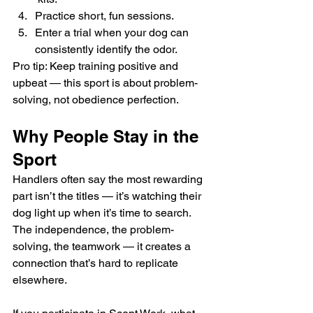
Practice short, fun sessions.
Enter a trial when your dog can 
consistently identify the odor.
Pro tip: Keep training positive and 
upbeat — this sport is about problem-
solving, not obedience perfection.
Why People Stay in the 
Sport
Handlers often say the most rewarding 
part isn’t the titles — it’s watching their 
dog light up when it’s time to search. 
The independence, the problem-
solving, the teamwork — it creates a 
connection that’s hard to replicate 
elsewhere.