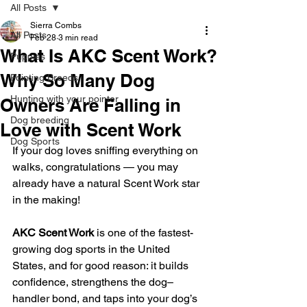
All Posts
Sierra Combs
All Posts
Feb 28
3 min read
What Is AKC Scent Work?
Puppies
Why So Many Dog
Pointing Breeds
Hunting with your pointer
Owners Are Falling in
Dog breeding
Love with Scent Work
Dog Sports
If your dog loves sniffing everything on 
walks, congratulations — you may 
already have a natural Scent Work star 
in the making! 
AKC Scent Work
 is one of the fastest-
growing dog sports in the United 
States, and for good reason: it builds 
confidence, strengthens the dog–
handler bond, and taps into your dog’s 