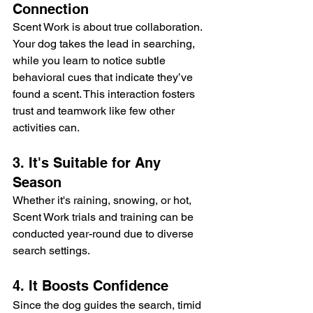
Connection
Scent Work is about true collaboration. 
Your dog takes the lead in searching, 
while you learn to notice subtle 
behavioral cues that indicate they’ve 
found a scent. This interaction fosters 
trust and teamwork like few other 
activities can.
3. It's Suitable for Any 
Season
Whether it's raining, snowing, or hot, 
Scent Work trials and training can be 
conducted year-round due to diverse 
search settings.
4. It Boosts Confidence
Since the dog guides the search, timid 