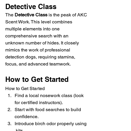
Detective Class
The 
Detective Class
 is the peak of AKC 
Scent Work. This level combines 
multiple elements into one 
comprehensive search with an 
unknown number of hides. It closely 
mimics the work of professional 
detection dogs, requiring stamina, 
focus, and advanced teamwork.
How to Get Started
How to Get Started
Find a local nosework class (look 
for certified instructors).
Start with food searches to build 
confidence.
Introduce birch odor properly using 
 kits.