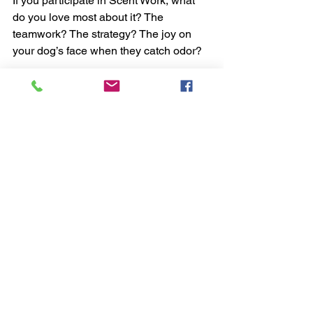
If you participate in Scent Work, what 
do you love most about it? The 
teamwork? The strategy? The joy on 
your dog’s face when they catch odor?
Whether you’re just getting started or 
aspiring to Detective Class, Scent Work 
offers a place for every dog — and 
every handler — to succeed.
Supplies (click the words below to 
access the items for purchase)
Scent work tins and Essential Oils
Containers
Treats