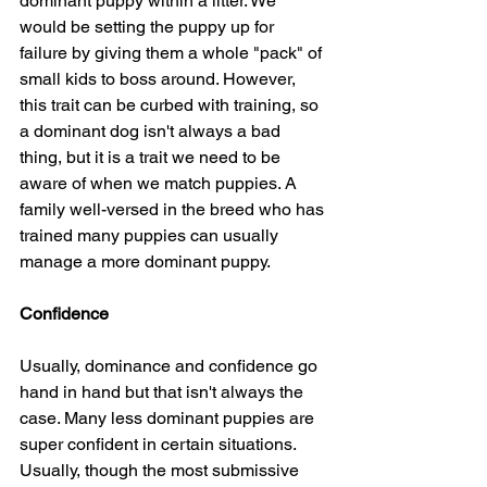
dominant puppy within a litter. We 
would be setting the puppy up for 
failure by giving them a whole "pack" of 
small kids to boss around. However, 
this trait can be curbed with training, so 
a dominant dog isn't always a bad 
thing, but it is a trait we need to be 
aware of when we match puppies. A 
family well-versed in the breed who has 
trained many puppies can usually 
manage a more dominant puppy.
Confidence
Usually, dominance and confidence go 
hand in hand but that isn't always the 
case. Many less dominant puppies are 
super confident in certain situations. 
Usually, though the most submissive 