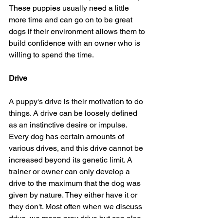
These puppies usually need a little 
more time and can go on to be great 
dogs if their environment allows them to 
build confidence with an owner who is 
willing to spend the time. 
Drive
A puppy's drive is their motivation to do 
things. A drive can be loosely defined 
as an instinctive desire or impulse. 
Every dog has certain amounts of 
various drives, and this drive cannot be 
increased beyond its genetic limit. A 
trainer or owner can only develop a 
drive to the maximum that the dog was 
given by nature. They either have it or 
they don't. Most often when we discuss 