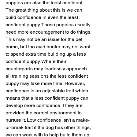
puppies are also the least confident. 
The great thing about this is we can 
build confidence in even the least 
confident puppy. These puppies usually 
need more encouragement to do things. 
This may not be an issue for the pet 
home, but the avid hunter may not want 
to spend extra time building up a less 
confident puppy. Where their 
counterparts may fearlessly approach 
all training sessions the less confident 
puppy may take more time. However, 
confidence is an adjustable trait which 
means that a less confident puppy can 
develop more confidence if they are 
provided the correct environment to 
nurture it. Low confidence isn't a make-
or-break trait if the dog has other things, 
we can work with to help build them up. 