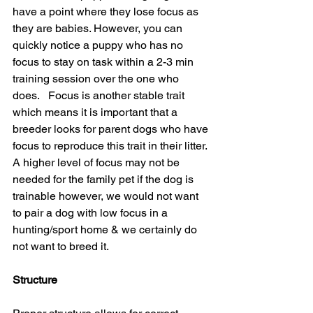
have a point where they lose focus as 
they are babies. However, you can 
quickly notice a puppy who has no 
focus to stay on task within a 2-3 min 
training session over the one who 
does.   Focus is another stable trait 
which means it is important that a 
breeder looks for parent dogs who have 
focus to reproduce this trait in their litter. 
A higher level of focus may not be 
needed for the family pet if the dog is 
trainable however, we would not want 
to pair a dog with low focus in a 
hunting/sport home & we certainly do 
not want to breed it.
Structure