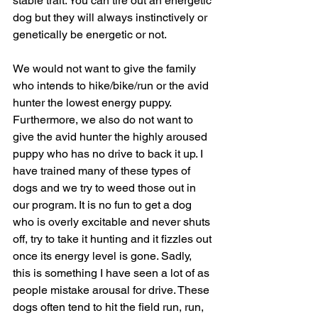
stable trait. You can tire out an energetic 
dog but they will always instinctively or 
genetically be energetic or not.
We would not want to give the family 
who intends to hike/bike/run or the avid 
hunter the lowest energy puppy.  
Furthermore, we also do not want to 
give the avid hunter the highly aroused 
puppy who has no drive to back it up. I 
have trained many of these types of 
dogs and we try to weed those out in 
our program. It is no fun to get a dog 
who is overly excitable and never shuts 
off, try to take it hunting and it fizzles out 
once its energy level is gone. Sadly, 
this is something I have seen a lot of as 
people mistake arousal for drive. These 
dogs often tend to hit the field run, run, 