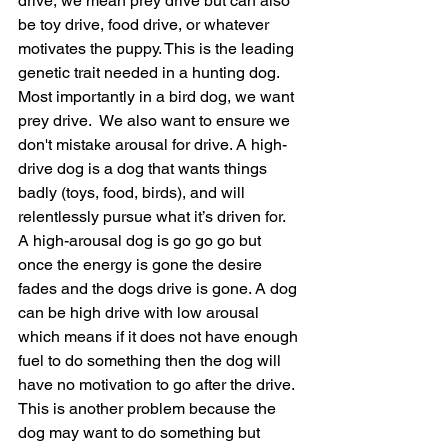
drive, we mean prey drive but can also 
be toy drive, food drive, or whatever 
motivates the puppy. This is the leading 
genetic trait needed in a hunting dog. 
Most importantly in a bird dog, we want 
prey drive.  We also want to ensure we 
don't mistake arousal for drive. A high-
drive dog is a dog that wants things 
badly (toys, food, birds), and will 
relentlessly pursue what it’s driven for. 
A high-arousal dog is go go go but 
once the energy is gone the desire 
fades and the dogs drive is gone. A dog 
can be high drive with low arousal 
which means if it does not have enough 
fuel to do something then the dog will 
have no motivation to go after the drive. 
This is another problem because the 
dog may want to do something but 