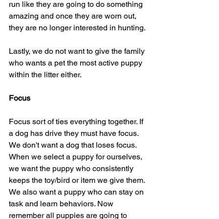
run like they are going to do something 
amazing and once they are worn out, 
they are no longer interested in hunting.
Lastly, we do not want to give the family 
who wants a pet the most active puppy 
within the litter either.
Focus
Focus sort of ties everything together. If 
a dog has drive they must have focus. 
We don't want a dog that loses focus. 
When we select a puppy for ourselves, 
we want the puppy who consistently 
keeps the toy/bird or item we give them. 
We also want a puppy who can stay on 
task and learn behaviors. Now 
remember all puppies are going to 