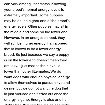
can vary among litter mates. Knowing 
your breed's normal energy levels is 
extremely important. Some puppies 
may be on the higher end of the breed's 
energy levels. Other puppies may sit in 
the middle and some on the lower end. 
However, in an energetic breed, they 
will still be higher energy than a breed 
that is known to be a lower energy 
breed. So just because we say a puppy 
is on the lower end doesn't mean they 
are lazy. It just means their level is 
lower than other littermates. We do 
want dogs with enough physical energy 
to allow themselves to pursue drive and 
desire, but we do not want the dog that 
is just aroused and fizzles out once the 
energy is gone. Energy is also another 