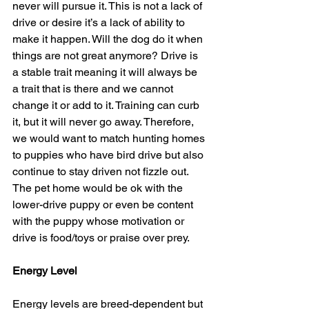
never will pursue it. This is not a lack of 
drive or desire it’s a lack of ability to 
make it happen. Will the dog do it when 
things are not great anymore? Drive is 
a stable trait meaning it will always be 
a trait that is there and we cannot 
change it or add to it. Training can curb 
it, but it will never go away. Therefore, 
we would want to match hunting homes 
to puppies who have bird drive but also 
continue to stay driven not fizzle out.  
The pet home would be ok with the 
lower-drive puppy or even be content 
with the puppy whose motivation or 
drive is food/toys or praise over prey.
Energy Level
Energy levels are breed-dependent but 