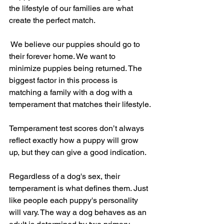
the lifestyle of our families are what 
create the perfect match.
 We believe our puppies should go to 
their forever home. We want to 
minimize puppies being returned. The 
biggest factor in this process is 
matching a family with a dog with a 
temperament that matches their lifestyle.
Temperament test scores don’t always 
reflect exactly how a puppy will grow 
up, but they can give a good indication.
Regardless of a dog's sex, their 
temperament is what defines them. Just 
like people each puppy's personality 
will vary. The way a dog behaves as an 