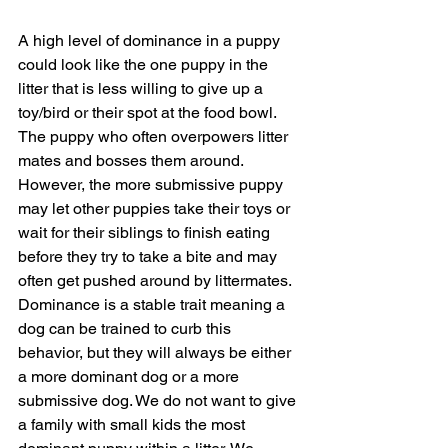
A high level of dominance in a puppy 
could look like the one puppy in the 
litter that is less willing to give up a 
toy/bird or their spot at the food bowl. 
The puppy who often overpowers litter 
mates and bosses them around. 
However, the more submissive puppy 
may let other puppies take their toys or 
wait for their siblings to finish eating 
before they try to take a bite and may 
often get pushed around by littermates.  
Dominance is a stable trait meaning a 
dog can be trained to curb this 
behavior, but they will always be either 
a more dominant dog or a more 
submissive dog. We do not want to give 
a family with small kids the most 