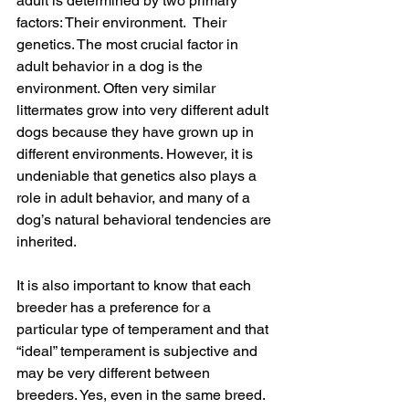
adult is determined by two primary 
factors: Their environment.  Their 
genetics. The most crucial factor in 
adult behavior in a dog is the 
environment. Often very similar 
littermates grow into very different adult 
dogs because they have grown up in 
different environments. However, it is 
undeniable that genetics also plays a 
role in adult behavior, and many of a 
dog’s natural behavioral tendencies are 
inherited.
It is also important to know that each 
breeder has a preference for a 
particular type of temperament and that 
“ideal” temperament is subjective and 
may be very different between 
breeders. Yes, even in the same breed. 