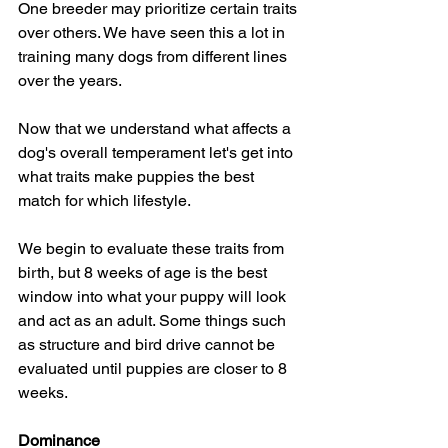
One breeder may prioritize certain traits 
over others. We have seen this a lot in 
training many dogs from different lines 
over the years.
Now that we understand what affects a 
dog's overall temperament let's get into 
what traits make puppies the best 
match for which lifestyle.
We begin to evaluate these traits from 
birth, but 8 weeks of age is the best 
window into what your puppy will look 
and act as an adult. Some things such 
as structure and bird drive cannot be 
evaluated until puppies are closer to 8 
weeks.
Dominance