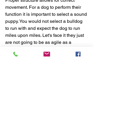
Proper structure allows for correct 
movement. For a dog to perform their 
function it is important to select a sound 
puppy. You would not select a bulldog 
to run with and expect the dog to run 
miles upon miles. Let's face it they just 
are not going to be as agile as a 
sporting breed due to their structure.
A conformationally correct dog is a dog 
who is built to last. These dogs can 
outwork their counterparts in the job 
they were bred to do because their 
body is more correctly built for the task 
at hand. They are less likely to tire out 
or become injured. While the less 
correct puppy may be a great pet 
ideally, we want to move our lines 
forward with the best of the best.