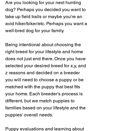
Are you looking for your next hunting 
dog? Perhaps you decided you want to 
take up field trails or maybe you're an 
avid hiker/biker/etc. Perhaps you want a 
well-bred dog for your family.
Being intentional about choosing the 
right breed for your lifestyle and home 
does not just end there. Once you have 
selected your desired breed for x,y, and 
z reasons and decided on a breeder 
you will need to choose a puppy or be 
matched with the puppy that best fits 
your home. Each breeder's process is 
different, but we match puppies to 
families based on your lifestyle and the 
puppies' overall needs.
Puppy evaluations and learning about 