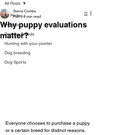
All Posts
Sierra Combs
All Posts
Feb 9
8 min read
Why puppy evaluations
Puppies
matter?
Pointing Breeds
Hunting with your pointer
Dog breeding
Dog Sports
Everyone chooses to purchase a puppy 
or a certain breed for distinct reasons. 