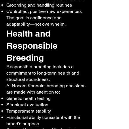
Grooming and handling routines
Controlled, positive new experiences
The goal is confidence and
adaptability—not overwhelm.
Health and
Responsible
Breeding
Responsible breeding includes a
commitment to long-term health and
structural soundness.
At Nosam Kennels, breeding decisions
are made with attention to:
Genetic health testing
Structural evaluation
Temperament stability
Functional ability consistent with the
breed’s purpose