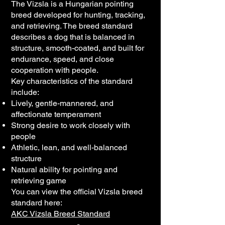
The Vizsla is a Hungarian pointing
breed developed for hunting, tracking,
and retrieving. The breed standard
describes a dog that is balanced in
structure, smooth-coated, and built for
endurance, speed, and close
cooperation with people.
Key characteristics of the standard
include:
Lively, gentle-mannered, and
affectionate temperament
Strong desire to work closely with
people
Athletic, lean, and well-balanced
structure
Natural ability for pointing and
retrieving game
You can view the official Vizsla breed
standard here:
AKC Vizsla Breed Standard