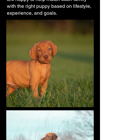
with the right puppy based on lifestyle,
experience, and goals.