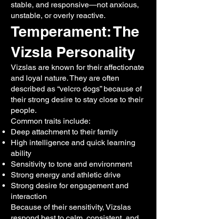
stable, and responsive—not anxious,
unstable, or overly reactive.
Temperament: The
Vizsla Personality
Vizslas are known for their affectionate
and loyal nature. They are often
described as “velcro dogs” because of
their strong desire to stay close to their
people.
Common traits include:
Deep attachment to their family
High intelligence and quick learning
ability
Sensitivity to tone and environment
Strong energy and athletic drive
Strong desire for engagement and
interaction
Because of their sensitivity, Vizslas
respond best to calm, consistent, and