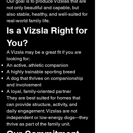
Our goal is to produce Vizslas that are
not only beautiful and capable, but
also stable, healthy, and well-suited for
real-world family life.
Is a Vizsla Right for
You?
A Vizsla may be a great fit if you are
looking for:
An active, athletic companion
A highly trainable sporting breed
A dog that thrives on companionship
and involvement
A loyal, family-oriented partner
They are best suited for homes that
can provide structure, activity, and
daily engagement. Vizslas are not
independent or low-energy dogs—they
thrive as part of the family unit.