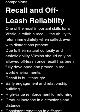
companions.
Recall and Off-
Leash Reliability
One of the most important skills for a
Vizsla is reliable recall—the ability to
return immediately when called, even
with distractions present.
Due to their natural curiosity and
athletic ability, Vizslas should only be
allowed off-leash once recall has been
fully developed and proven in real-
world environments.
Recall is built through:
Early engagement and relationship
building
High-value reinforcement for returning
Gradual increase in distractions and
distance
Consistent repetition in different