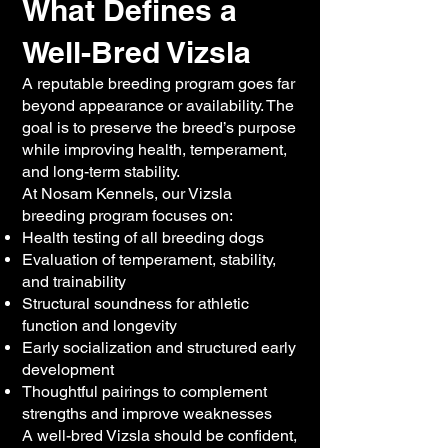
What Defines a
Well-Bred Vizsla
A reputable breeding program goes far
beyond appearance or availability. The
goal is to preserve the breed’s purpose
while improving health, temperament,
and long-term stability.
At Nosam Kennels, our Vizsla
breeding program focuses on:
Health testing of all breeding dogs
Evaluation of temperament, stability,
and trainability
Structural soundness for athletic
function and longevity
Early socialization and structured early
development
Thoughtful pairings to complement
strengths and improve weaknesses
A well-bred Vizsla should be confident,