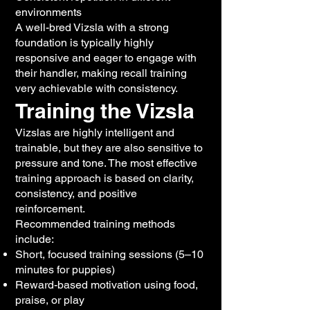
environments
A well-bred Vizsla with a strong
foundation is typically highly
responsive and eager to engage with
their handler, making recall training
very achievable with consistency.
Training the Vizsla
Vizslas are highly intelligent and
trainable, but they are also sensitive to
pressure and tone. The most effective
training approach is based on clarity,
consistency, and positive
reinforcement.
Recommended training methods
include:
Short, focused training sessions (5–10
minutes for puppies)
Reward-based motivation using food,
praise, or play