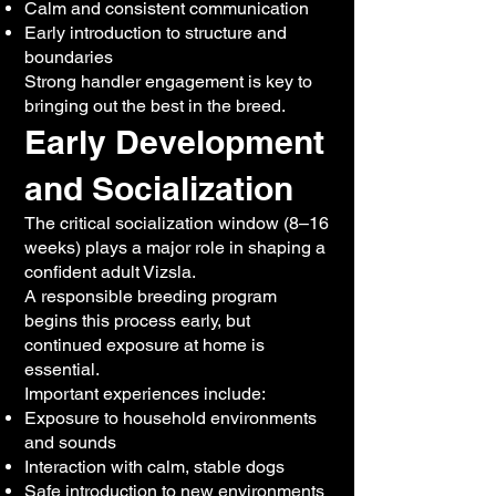
Calm and consistent communication
Early introduction to structure and
boundaries
Strong handler engagement is key to
bringing out the best in the breed.
Early Development
and Socialization
The critical socialization window (8–16
weeks) plays a major role in shaping a
confident adult Vizsla.
A responsible breeding program
begins this process early, but
continued exposure at home is
essential.
Important experiences include:
Exposure to household environments
and sounds
Interaction with calm, stable dogs
Safe introduction to new environments