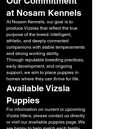
Our Commitment
at Nosam Kennels
At Nosam Kennels, our goal is to
produce Vizslas that reflect the true
purpose of the breed: intelligent,
athletic, and deeply connected
companions with stable temperaments
and strong working ability.
Through reputable breeding practices,
early development, and ongoing
support, we aim to place puppies in
homes where they can thrive for life.
Available Vizsla
Puppies
For information on current or upcoming
Vizsla litters, please contact us directly
or visit our available puppies page. We
are happy to help match each family