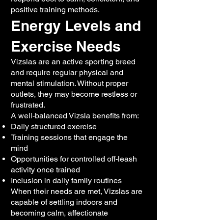
positive training methods.
Energy Levels and
Exercise Needs
Vizslas are an active sporting breed
and require regular physical and
mental stimulation. Without proper
outlets, they may become restless or
frustrated.
A well-balanced Vizsla benefits from:
Daily structured exercise
Training sessions that engage the
mind
Opportunities for controlled off-leash
activity once trained
Inclusion in daily family routines
When their needs are met, Vizslas are
capable of settling indoors and
becoming calm, affectionate