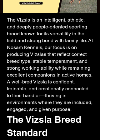
The Vizsla is an intelligent, athletic,
and deeply people-oriented sporting
breed known for its versatility in the
field and strong bond with family life. At
Nosam Kennels, our focus is on
producing Vizslas that reflect correct
breed type, stable temperament, and
strong working ability while remaining
excellent companions in active homes.
A well-bred Vizsla is confident,
trainable, and emotionally connected
to their handler—thriving in
environments where they are included,
engaged, and given purpose.
The Vizsla Breed
Standard