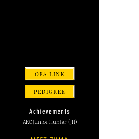
AKC: SS17251901
PENNHIP SCORE: Right=.38
Left=.37
EYES: NORMAL
THYROID NORMAL
CARDIAC:
NORMAL
CHIC#: 201657
OFA LINK
PEDIGREE
Achievements
AKC Junior Hunter (JH)