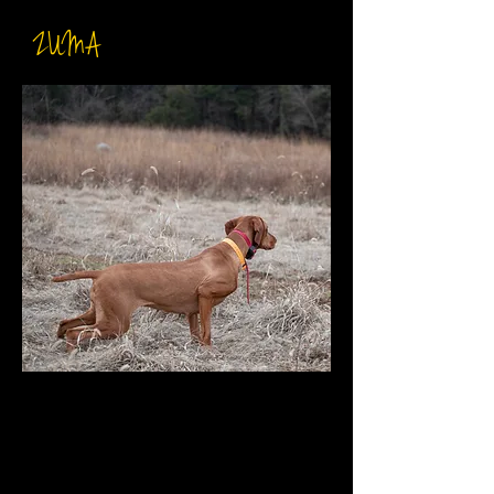
ZUMA
DOB: December 15th 2019
Breeder: Sierra & Alex Combs
Sire: INT CH Northstar Luxatori
Tucky
DAM: The Heart Of Dixie