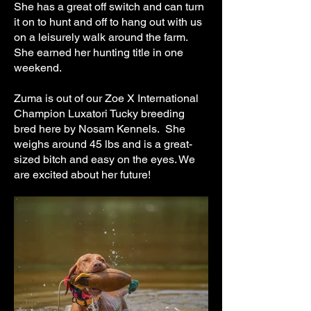
She has a great off switch and can turn
it on to hunt and off to hang out with us
on a leisurely walk around the farm.
She earned her hunting title in one
weekend.
Zuma is out of our Zoe X International
Champion Luxatori Tucky breeding
bred here by Nosam Kennels. She
weighs around 45 lbs and is a great-
sized bitch and easy on the eyes. We
are excited about her future!