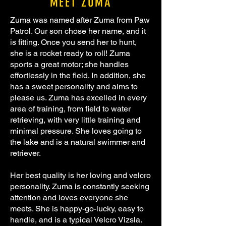
MEET ZUMA
Zuma was named after Zuma from Paw
Patrol. Our son chose her name, and it
is fitting. Once you send her to hunt,
she is a rocket ready to roll! Zuma
sports a great motor; she handles
effortlessly in the field. In addition, she
has a sweet personality and aims to
please us. Zuma has excelled in every
area of training, from field to water
retrieving, with very little training and
minimal pressure. She loves going to
the lake and is a natural swimmer and
retriever.
Her best quality is her loving and velcro
personality. Zuma is constantly seeking
attention and loves everyone she
meets. She is happy-go-lucky, easy to
handle, and is a typical Velcro Vizsla.