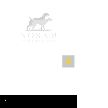
NOSAM'S READY TO ROLL JH